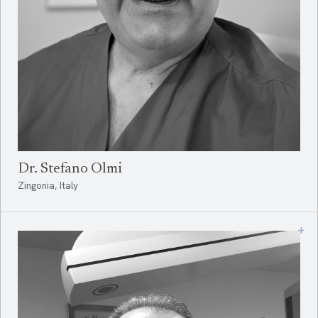
Dr. Stefano Olmi
Zingonia, Italy
+