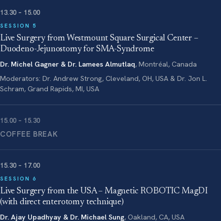
13.30 – 15.00
SESSION 5
Live Surgery from Westmount Square Surgical Center –
Duodeno-Jejunostomy for SMA-Syndrome
Dr. Michel Gagner & Dr. Lamees Almutlaq
, Montréal, Canada
Moderators: Dr. Andrew Strong, Cleveland, OH, USA & Dr. Jon L.
Schram, Grand Rapids, MI, USA
15.00 – 15.30
COFFEE BREAK
15.30 – 17.00
SESSION 6
Live Surgery from the USA – Magnetic ROBOTIC MagDI
(with direct enterotomy technique)
Dr. Ajay Upadhyay & Dr. Michael Sung
, Oakland, CA, USA