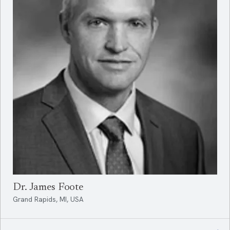
Dr. James Foote
Grand Rapids, MI, USA