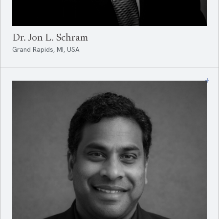
Dr. Jon L. Schram
Grand Rapids, MI, USA
+