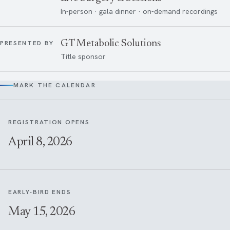
In-person · gala dinner · on-demand recordings
GT Metabolic Solutions
PRESENTED BY
Title sponsor
MARK THE CALENDAR
REGISTRATION OPENS
April 8, 2026
EARLY-BIRD ENDS
May 15, 2026