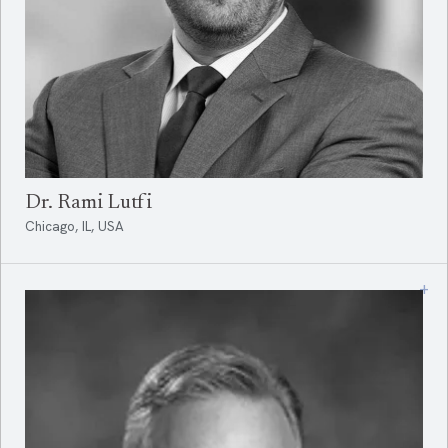
Dr. Rami Lutfi
Chicago, IL, USA
+