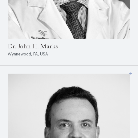
Dr. John H. Marks
Wynnewood, PA, USA
+