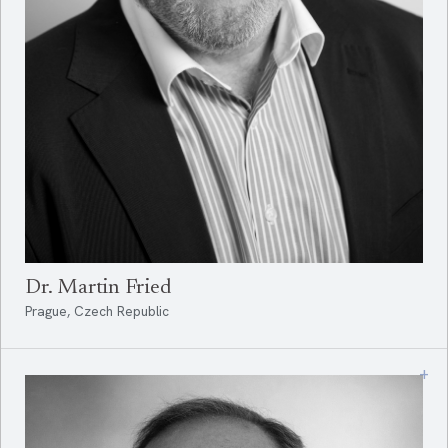
Dr. Martin Fried
Prague, Czech Republic
+