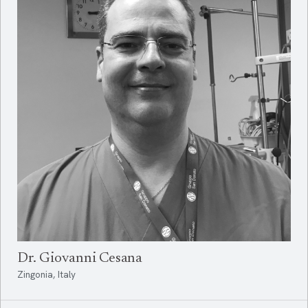
Dr. Giovanni Cesana
Zingonia, Italy