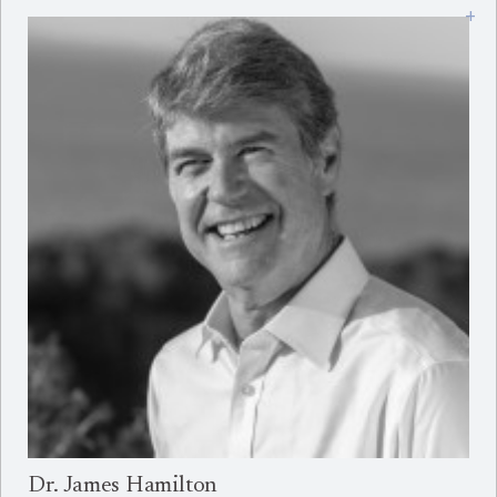
+
Dr. James Hamilton