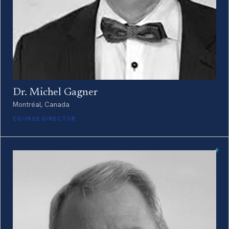
Dr. Michel Gagner
Montréal, Canada
COURSE DIRECTOR
+