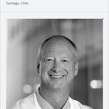
Santiago, Chile
+