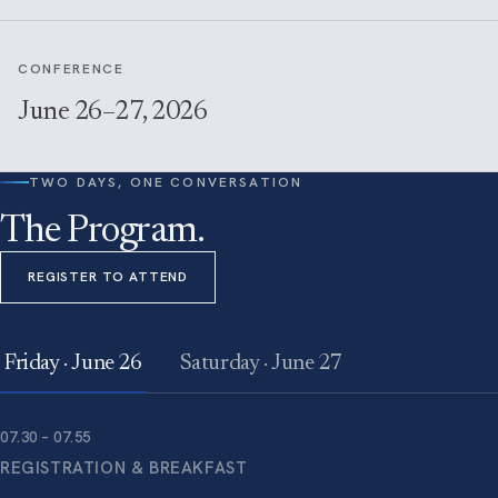
CONFERENCE
June 26–27, 2026
TWO DAYS, ONE CONVERSATION
The Program.
REGISTER TO ATTEND
Friday · June 26
Saturday · June 27
07.30 – 07.55
REGISTRATION & BREAKFAST