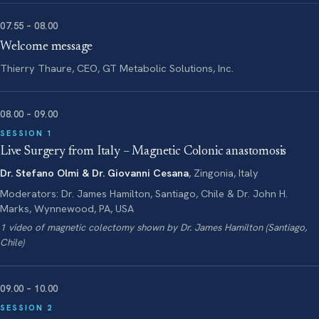
07.55 – 08.00
Welcome message
Thierry Thaure, CEO, GT Metabolic Solutions, Inc.
08.00 – 09.00
SESSION 1
Live Surgery from Italy – Magnetic Colonic anastomosis
Dr. Stefano Olmi & Dr. Giovanni Cesana
, Zingonia, Italy
Moderators: Dr. James Hamilton, Santiago, Chile & Dr. John H.
Marks, Wynnewood, PA, USA
1 video of magnetic colectomy shown by Dr. James Hamilton (Santiago,
Chile)
09.00 – 10.00
SESSION 2