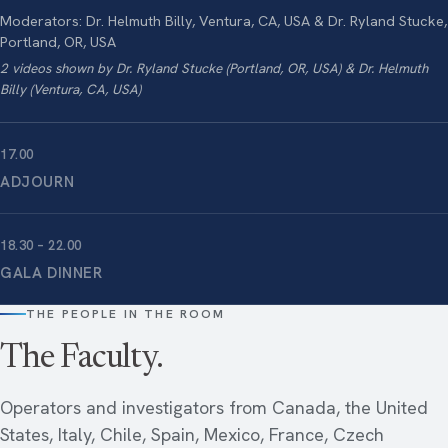
Moderators: Dr. Helmuth Billy, Ventura, CA, USA & Dr. Ryland Stucke,
Portland, OR, USA
2 videos shown by Dr. Ryland Stucke (Portland, OR, USA) & Dr. Helmuth
Billy (Ventura, CA, USA)
17.00
ADJOURN
18.30 – 22.00
GALA DINNER
THE PEOPLE IN THE ROOM
The Faculty.
Operators and investigators from Canada, the United
States, Italy, Chile, Spain, Mexico, France, Czech