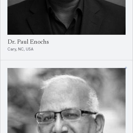
Dr. Paul Enochs
Cary, NC, USA
+