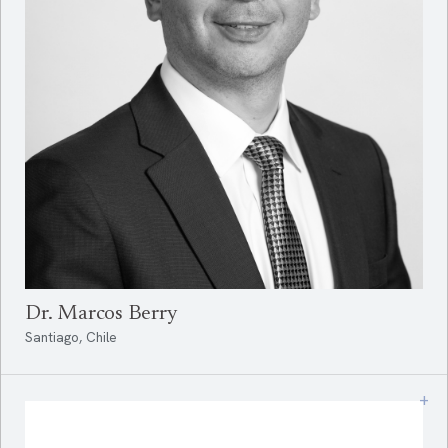
Dr. Marcos Berry
Santiago, Chile
+