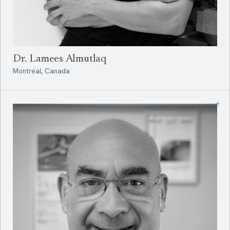
Dr. Lamees Almutlaq
Montréal, Canada
+