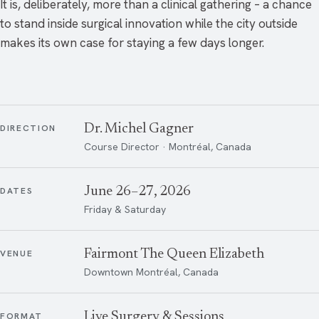
It is, deliberately, more than a clinical gathering – a chance
to stand inside surgical innovation while the city outside
makes its own case for staying a few days longer.
Dr. Michel Gagner
DIRECTION
Course Director · Montréal, Canada
June 26–27, 2026
DATES
Friday & Saturday
Fairmont The Queen Elizabeth
VENUE
Downtown Montréal, Canada
Live Surgery & Sessions
FORMAT