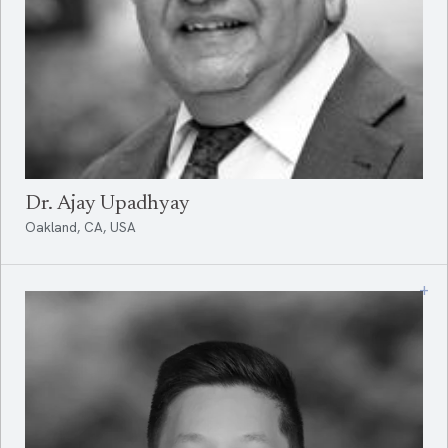
Dr. Ajay Upadhyay
Oakland, CA, USA
+