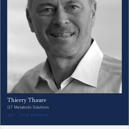
Thierry Thaure
GT Metabolic Solutions
CEO · TITLE SPONSOR