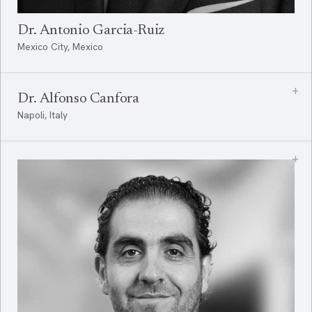
Dr. Antonio Garcia-Ruiz
Mexico City, Mexico
+
Dr. Alfonso Canfora
Napoli, Italy
+