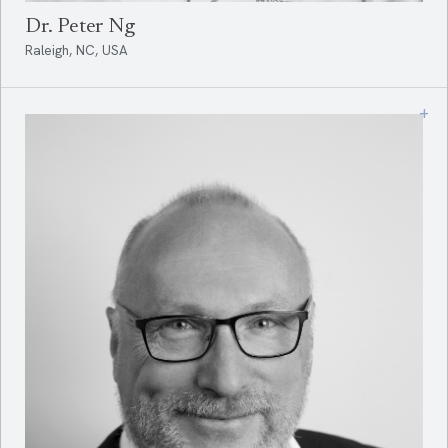
Dr. Peter Ng
Raleigh, NC, USA
+