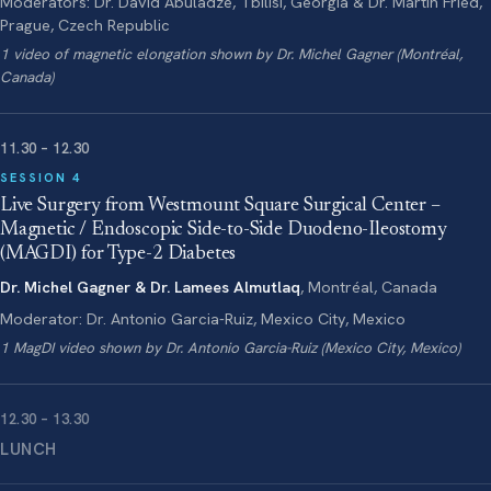
Moderators: Dr. David Abuladze, Tbilisi, Georgia & Dr. Martin Fried,
Prague, Czech Republic
1 video of magnetic elongation shown by Dr. Michel Gagner (Montréal,
Canada)
11.30 – 12.30
SESSION 4
Live Surgery from Westmount Square Surgical Center –
Magnetic / Endoscopic Side-to-Side Duodeno-Ileostomy
(MAGDI) for Type-2 Diabetes
Dr. Michel Gagner & Dr. Lamees Almutlaq
, Montréal, Canada
Moderator: Dr. Antonio Garcia-Ruiz, Mexico City, Mexico
1 MagDI video shown by Dr. Antonio Garcia-Ruiz (Mexico City, Mexico)
12.30 – 13.30
LUNCH