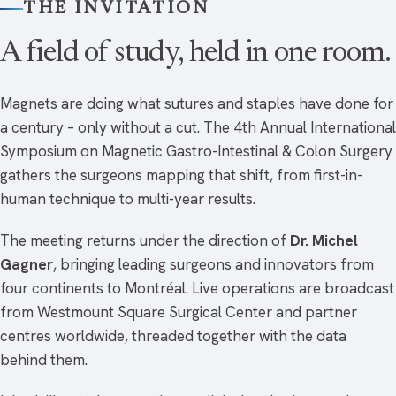
THE INVITATION
A field of study, held in one room.
Magnets are doing what sutures and staples have done for
a century – only without a cut. The 4th Annual International
Symposium on Magnetic Gastro-Intestinal & Colon Surgery
gathers the surgeons mapping that shift, from first-in-
human technique to multi-year results.
The meeting returns under the direction of
Dr. Michel
Gagner
, bringing leading surgeons and innovators from
four continents to Montréal. Live operations are broadcast
from Westmount Square Surgical Center and partner
centres worldwide, threaded together with the data
behind them.