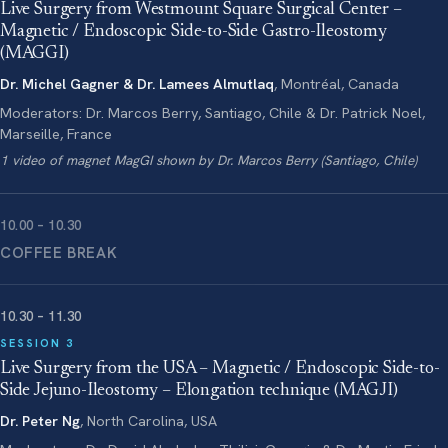
Live Surgery from Westmount Square Surgical Center –
Magnetic / Endoscopic Side-to-Side Gastro-Ileostomy
(MAGGI)
Dr. Michel Gagner & Dr. Lamees Almutlaq
, Montréal, Canada
Moderators: Dr. Marcos Berry, Santiago, Chile & Dr. Patrick Noel,
Marseille, France
1 video of magnet MagGI shown by Dr. Marcos Berry (Santiago, Chile)
10.00 – 10.30
COFFEE BREAK
10.30 – 11.30
SESSION 3
Live Surgery from the USA – Magnetic / Endoscopic Side-to-
Side Jejuno-Ileostomy – Elongation technique (MAGJI)
Dr. Peter Ng
, North Carolina, USA