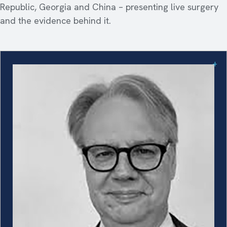
Republic, Georgia and China – presenting live surgery
and the evidence behind it.
+